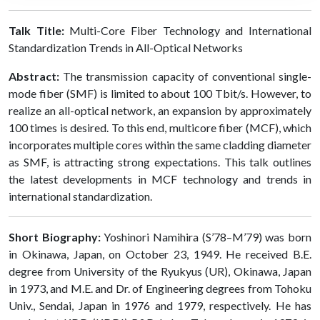
Talk Title:
Multi-Core Fiber Technology and International
Standardization Trends in All-Optical Networks
Abstract:
The transmission capacity of conventional single-
mode fiber (SMF) is limited to about 100 Tbit/s. However, to
realize an all-optical network, an expansion by approximately
100 times is desired. To this end, multicore fiber (MCF), which
incorporates multiple cores within the same cladding diameter
as SMF, is attracting strong expectations. This talk outlines
the latest developments in MCF technology and trends in
international standardization.
Short Biography:
Yoshinori Namihira (S’78–M’79) was born
in Okinawa, Japan, on October 23, 1949. He received B.E.
degree from University of the Ryukyus (UR), Okinawa, Japan
in 1973, and M.E. and Dr. of Engineering degrees from Tohoku
Univ., Sendai, Japan in 1976 and 1979, respectively. He has