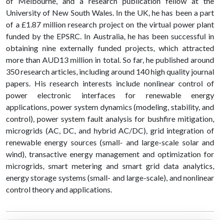
of Melbourne, and a research publication fellow at the
University of New South Wales. In the UK, he has been a part
of a £1.87 million research project on the virtual power plant
funded by the EPSRC. In Australia, he has been successful in
obtaining nine externally funded projects, which attracted
more than AUD13 million in total. So far, he published around
350 research articles, including around 140 high quality journal
papers. His research interests include nonlinear control of
power electronic interfaces for renewable energy
applications, power system dynamics (modeling, stability, and
control), power system fault analysis for bushfire mitigation,
microgrids (AC, DC, and hybrid AC/DC), grid integration of
renewable energy sources (small- and large-scale solar and
wind), transactive energy management and optimization for
microgrids, smart metering and smart grid data analytics,
energy storage systems (small- and large-scale), and nonlinear
control theory and applications.