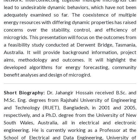
lead to undesirable dynamic behaviors, which have not been
adequately examined so far. The coexistence of multiple
energy resources with differing dynamic properties has raised
concerns over the stability, control, and efficiency of
microgrids. This presentation will focus on the outcomes from
a feasibility study conducted at Derwent Bridge, Tasmania,
Australia. It will provide background information, project
aims, methodology and outcomes. It will highlight the
developed algorithms for energy forecasting, community
benefit analyses and design of microgird.
Short Biography:
Dr. Jahangir Hossain received B.Sc. and
M.Sc. Eng. degrees from Rajshahi University of Engineering
and Technology (RUET), Bangladesh, in 2001 and 2005,
respectively, and a Ph.D. degree from the University of New
South Wales, Australia, all in electrical and electronic
engineering. He is currently working as a Professor at the
School of Electrical and Data Engineering, University of