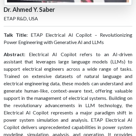
Dr. Ahmed Y. Saber
ETAP R&D, USA
Talk Title:
ETAP Electrical AI Copilot – Revolutionizing
Power Engineering with Generative AI and LLMs
Abstract:
Electrical AI Copilot refers to an AI-driven
assistant that leverages large language models (LLMs) to
support electrical engineers across a wide range of tasks.
Trained on extensive datasets of natural language and
electrical engineering data, these models can understand and
generate human-like, context-aware text, offering valuable
support in the management of electrical systems. Building on
the revolutionary advancements in LLM technology, the
Electrical AI Copilot represents a major paradigm shift in
power system simulation and analysis. ETAP Electrical AI
Copilot delivers unprecedented capabilities in power system
modeling, simulation, analysis, and operation. It provides