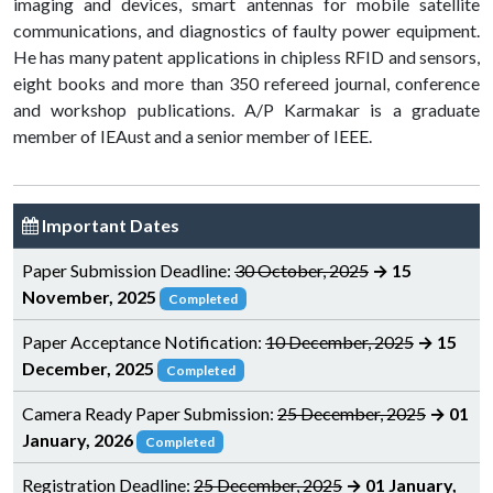
imaging and devices, smart antennas for mobile satellite
communications, and diagnostics of faulty power equipment.
He has many patent applications in chipless RFID and sensors,
eight books and more than 350 refereed journal, conference
and workshop publications. A/P Karmakar is a graduate
member of IEAust and a senior member of IEEE.
Important Dates
Paper Submission Deadline:
30 October, 2025
→ 15
November, 2025
Completed
Paper Acceptance Notification:
10 December, 2025
→ 15
December, 2025
Completed
Camera Ready Paper Submission:
25 December, 2025
→ 01
January, 2026
Completed
Registration Deadline:
25 December, 2025
→ 01 January,