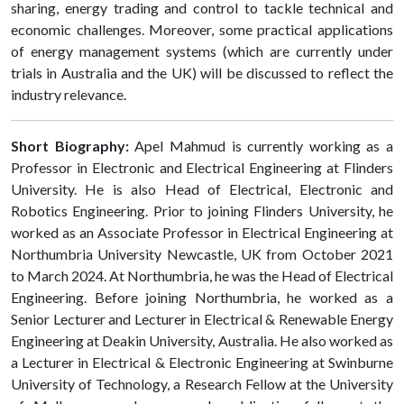
sharing, energy trading and control to tackle technical and
economic challenges. Moreover, some practical applications
of energy management systems (which are currently under
trials in Australia and the UK) will be discussed to reflect the
industry relevance.
Short Biography:
Apel Mahmud is currently working as a
Professor in Electronic and Electrical Engineering at Flinders
University. He is also Head of Electrical, Electronic and
Robotics Engineering. Prior to joining Flinders University, he
worked as an Associate Professor in Electrical Engineering at
Northumbria University Newcastle, UK from October 2021
to March 2024. At Northumbria, he was the Head of Electrical
Engineering. Before joining Northumbria, he worked as a
Senior Lecturer and Lecturer in Electrical & Renewable Energy
Engineering at Deakin University, Australia. He also worked as
a Lecturer in Electrical & Electronic Engineering at Swinburne
University of Technology, a Research Fellow at the University