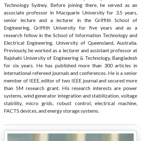
Technology Sydney. Before joining there, he served as an
associate professor in Macquarie University for 3.5 years,
senior lecture and a lecturer in the Griffith School of
Engineering, Griffith University for five years and as a
research fellow in the School of Information Technology and
Electrical Engineering, University of Queensland, Australia.
Previously, he worked as a lecturer and assistant professor at
Rajshahi University of Engineering & Technology, Bangladesh
for six years. He has published more than 300 articles in
international refereed journals and conferences. He is a senior
member of IEEE, editor of two IEEE journal and secured more
than 5M research grant. His research interests are power
systems, wind generator integration and stabilization, voltage
stability, micro grids, robust control, electrical machine,
FACTS devices, and energy storage systems.