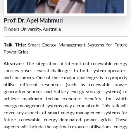
Prof. Dr. Apel Mahmud
Flinders University, Australia
Talk Title:
Smart Energy Management Systems for Future
Power Grids
Abstract:
The integration of intermittent renewable energy
sources poses several challenges to both system operators
and consumers. One of these major challenges is to properly
utilise different resources (such as renewable power
generation sources and battery energy storage systems) to
achieve maximum techno-economic benefits, for which
energy management systems play a crucial role. This talk will
cover key aspects of smart energy management systems for
future renewable energy-dominated power grids. These
aspects will include the optimal resource utilisations, energy