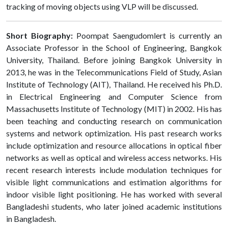
tracking of moving objects using VLP will be discussed.
Short Biography:
Poompat Saengudomlert is currently an
Associate Professor in the School of Engineering, Bangkok
University, Thailand. Before joining Bangkok University in
2013, he was in the Telecommunications Field of Study, Asian
Institute of Technology (AIT), Thailand. He received his Ph.D.
in Electrical Engineering and Computer Science from
Massachusetts Institute of Technology (MIT) in 2002. His has
been teaching and conducting research on communication
systems and network optimization. His past research works
include optimization and resource allocations in optical fiber
networks as well as optical and wireless access networks. His
recent research interests include modulation techniques for
visible light communications and estimation algorithms for
indoor visible light positioning. He has worked with several
Bangladeshi students, who later joined academic institutions
in Bangladesh.