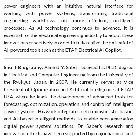
power engineers with an intuitive, natural interface for
working with power systems, transforming traditional
engineering workflows into more efficient, intelligent
processes. As AI technology continues to advance, it is
essential for the electrical engineering industry to adopt these
innovations proactively in order to fully realize the potential of
AI-powered tools such as the ETAP Electrical AI Copilot.
Short Biography:
Ahmed Y. Saber received his Ph.D. degree
in Electrical and Computer Engineering from the University of
the Ryukyus, Japan, in 2007. He currently serves as Vice
President of Optimization and Artificial Intelligence at ETAP,
USA, where he leads the development of advanced tools for
forecasting, optimization, operation, and control of intelligent
power systems. His work integrates deterministic, stochastic,
and AI-based intelligent methods to enable next-generation
digital power system solutions. Dr. Saber’s research and
innovation efforts have been supported by major national and