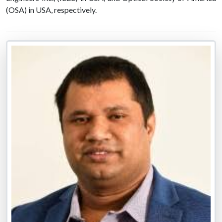
(OSA) in USA, respectively.