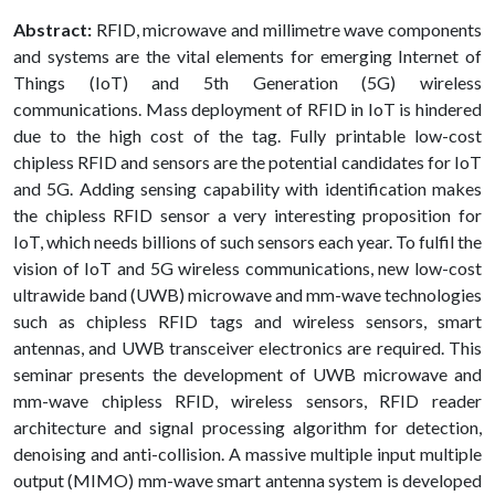
Abstract:
RFID, microwave and millimetre wave components
and systems are the vital elements for emerging Internet of
Things (IoT) and 5th Generation (5G) wireless
communications. Mass deployment of RFID in IoT is hindered
due to the high cost of the tag. Fully printable low-cost
chipless RFID and sensors are the potential candidates for IoT
and 5G. Adding sensing capability with identification makes
the chipless RFID sensor a very interesting proposition for
IoT, which needs billions of such sensors each year. To fulfil the
vision of IoT and 5G wireless communications, new low-cost
ultrawide band (UWB) microwave and mm-wave technologies
such as chipless RFID tags and wireless sensors, smart
antennas, and UWB transceiver electronics are required. This
seminar presents the development of UWB microwave and
mm-wave chipless RFID, wireless sensors, RFID reader
architecture and signal processing algorithm for detection,
denoising and anti-collision. A massive multiple input multiple
output (MIMO) mm-wave smart antenna system is developed