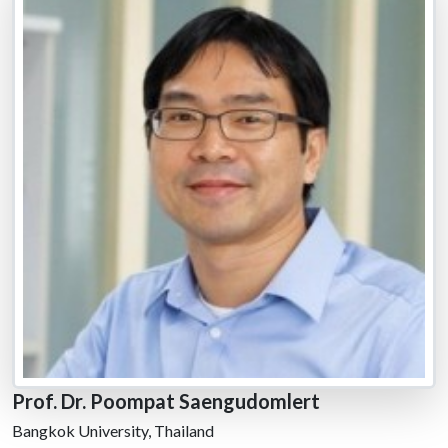
Prof. Dr. Poompat Saengudomlert
Bangkok University, Thailand