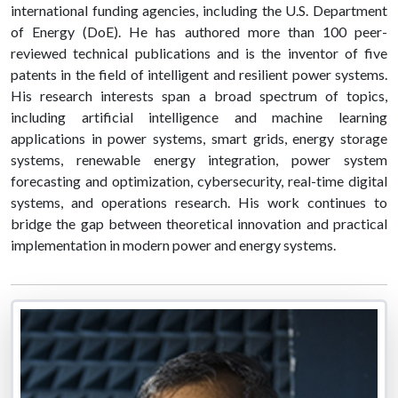
international funding agencies, including the U.S. Department
of Energy (DoE). He has authored more than 100 peer-
reviewed technical publications and is the inventor of five
patents in the field of intelligent and resilient power systems.
His research interests span a broad spectrum of topics,
including artificial intelligence and machine learning
applications in power systems, smart grids, energy storage
systems, renewable energy integration, power system
forecasting and optimization, cybersecurity, real-time digital
systems, and operations research. His work continues to
bridge the gap between theoretical innovation and practical
implementation in modern power and energy systems.