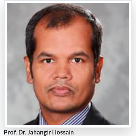
Prof. Dr. Jahangir Hossain