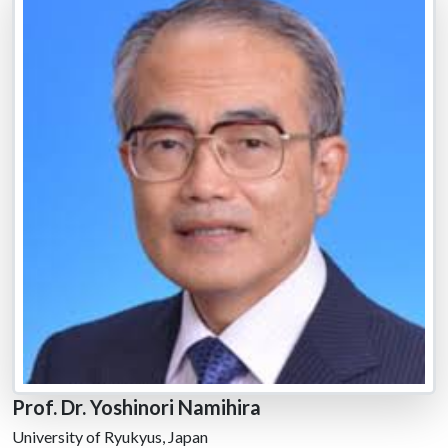
Prof. Dr. Yoshinori Namihira
University of Ryukyus, Japan