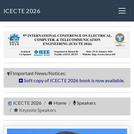
ICECTE 2026
Important News/Notices:
 ICECTE 2026 book is now available.
Final Program Sch
ICECTE 2026
Home
Speakers
Keynote Speakers