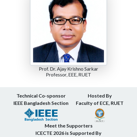
Prof. Dr. Ajay Krishno Sarkar
Professor, EEE, RUET
Technical Co-sponsor
Hosted By
IEEE Bangladesh Section
Faculty of ECE, RUET
Meet the Supporters
ICECTE 2026 is Supported By