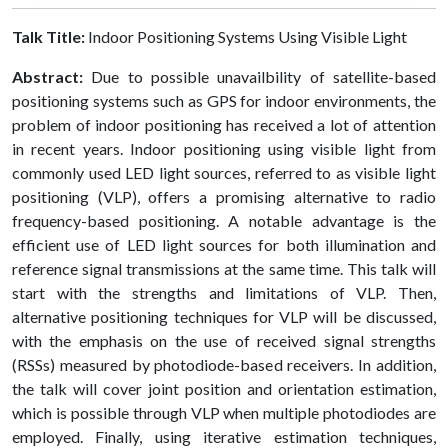
Talk Title:
Indoor Positioning Systems Using Visible Light
Abstract:
Due to possible unavailbility of satellite-based
positioning systems such as GPS for indoor environments, the
problem of indoor positioning has received a lot of attention
in recent years. Indoor positioning using visible light from
commonly used LED light sources, referred to as visible light
positioning (VLP), offers a promising alternative to radio
frequency-based positioning. A notable advantage is the
efficient use of LED light sources for both illumination and
reference signal transmissions at the same time. This talk will
start with the strengths and limitations of VLP. Then,
alternative positioning techniques for VLP will be discussed,
with the emphasis on the use of received signal strengths
(RSSs) measured by photodiode-based receivers. In addition,
the talk will cover joint position and orientation estimation,
which is possible through VLP when multiple photodiodes are
employed. Finally, using iterative estimation techniques,