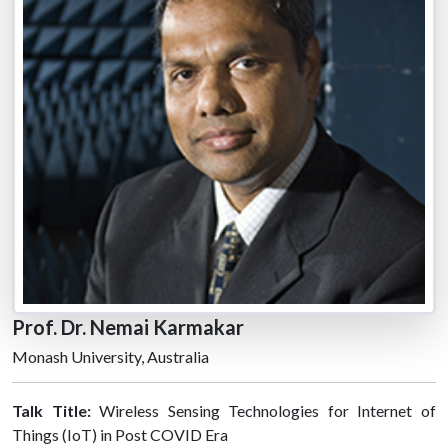
Prof. Dr. Nemai Karmakar
Monash University, Australia
Talk Title:
Wireless Sensing Technologies for Internet of
Things (IoT) in Post COVID Era