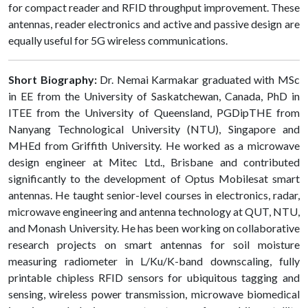
for compact reader and RFID throughput improvement. These
antennas, reader electronics and active and passive design are
equally useful for 5G wireless communications.
Short Biography:
Dr. Nemai Karmakar graduated with MSc
in EE from the University of Saskatchewan, Canada, PhD in
ITEE from the University of Queensland, PGDipTHE from
Nanyang Technological University (NTU), Singapore and
MHEd from Griffith University. He worked as a microwave
design engineer at Mitec Ltd., Brisbane and contributed
significantly to the development of Optus Mobilesat smart
antennas. He taught senior-level courses in electronics, radar,
microwave engineering and antenna technology at QUT, NTU,
and Monash University. He has been working on collaborative
research projects on smart antennas for soil moisture
measuring radiometer in L/Ku/K-band downscaling, fully
printable chipless RFID sensors for ubiquitous tagging and
sensing, wireless power transmission, microwave biomedical