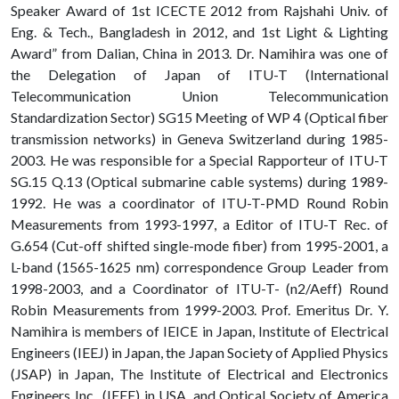
Speaker Award of 1st ICECTE 2012 from Rajshahi Univ. of
Eng. & Tech., Bangladesh in 2012, and 1st Light & Lighting
Award” from Dalian, China in 2013. Dr. Namihira was one of
the Delegation of Japan of ITU-T (International
Telecommunication Union Telecommunication
Standardization Sector) SG15 Meeting of WP 4 (Optical fiber
transmission networks) in Geneva Switzerland during 1985-
2003. He was responsible for a Special Rapporteur of ITU-T
SG.15 Q.13 (Optical submarine cable systems) during 1989-
1992. He was a coordinator of ITU-T-PMD Round Robin
Measurements from 1993-1997, a Editor of ITU-T Rec. of
G.654 (Cut-off shifted single-mode fiber) from 1995-2001, a
L-band (1565-1625 nm) correspondence Group Leader from
1998-2003, and a Coordinator of ITU-T- (n2/Aeff) Round
Robin Measurements from 1999-2003. Prof. Emeritus Dr. Y.
Namihira is members of IEICE in Japan, Institute of Electrical
Engineers (IEEJ) in Japan, the Japan Society of Applied Physics
(JSAP) in Japan, The Institute of Electrical and Electronics
Engineers Inc., (IEEE) in USA, and Optical Society of America