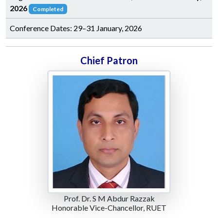
2026
Completed
Conference Dates: 29–31 January, 2026
Chief Patron
Prof. Dr. S M Abdur Razzak
Honorable Vice-Chancellor, RUET