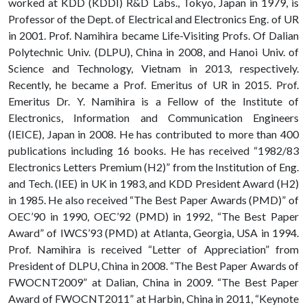
worked at KDD (KDDI) R&D Labs., Tokyo, Japan in 1979, is
Professor of the Dept. of Electrical and Electronics Eng. of UR
in 2001. Prof. Namihira became Life-Visiting Profs. Of Dalian
Polytechnic Univ. (DLPU), China in 2008, and Hanoi Univ. of
Science and Technology, Vietnam in 2013, respectively.
Recently, he became a Prof. Emeritus of UR in 2015. Prof.
Emeritus Dr. Y. Namihira is a Fellow of the Institute of
Electronics, Information and Communication Engineers
(IEICE), Japan in 2008. He has contributed to more than 400
publications including 16 books. He has received “1982/83
Electronics Letters Premium (H2)” from the Institution of Eng.
and Tech. (IEE) in UK in 1983, and KDD President Award (H2)
in 1985. He also received “The Best Paper Awards (PMD)” of
OEC’90 in 1990, OEC’92 (PMD) in 1992, “The Best Paper
Award” of IWCS’93 (PMD) at Atlanta, Georgia, USA in 1994.
Prof. Namihira is received “Letter of Appreciation” from
President of DLPU, China in 2008. “The Best Paper Awards of
FWOCNT2009” at Dalian, China in 2009. “The Best Paper
Award of FWOCNT2011” at Harbin, China in 2011, “Keynote