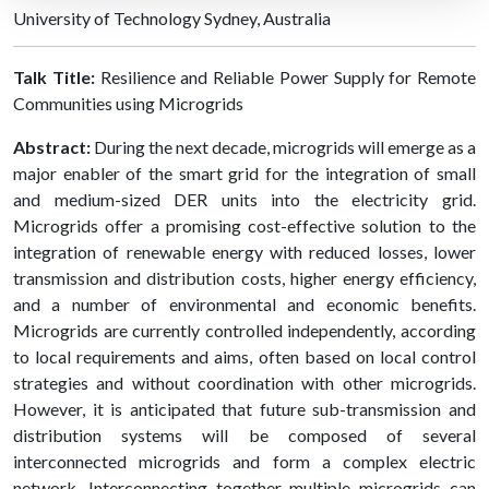
University of Technology Sydney, Australia
Talk Title:
Resilience and Reliable Power Supply for Remote
Communities using Microgrids
Abstract:
During the next decade, microgrids will emerge as a
major enabler of the smart grid for the integration of small
and medium-sized DER units into the electricity grid.
Microgrids offer a promising cost-effective solution to the
integration of renewable energy with reduced losses, lower
transmission and distribution costs, higher energy efficiency,
and a number of environmental and economic benefits.
Microgrids are currently controlled independently, according
to local requirements and aims, often based on local control
strategies and without coordination with other microgrids.
However, it is anticipated that future sub-transmission and
distribution systems will be composed of several
interconnected microgrids and form a complex electric
network. Interconnecting together multiple microgrids can