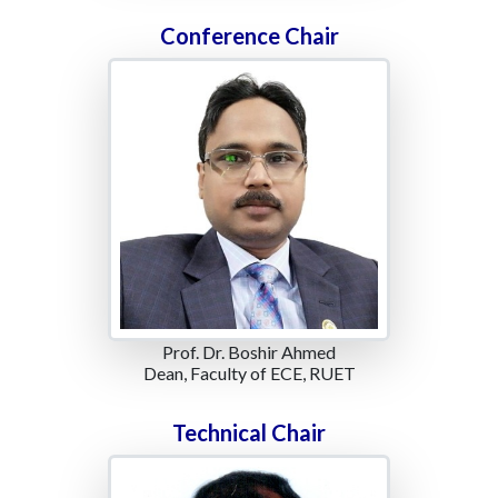
Conference Chair
Prof. Dr. Boshir Ahmed
Dean, Faculty of ECE, RUET
Technical Chair