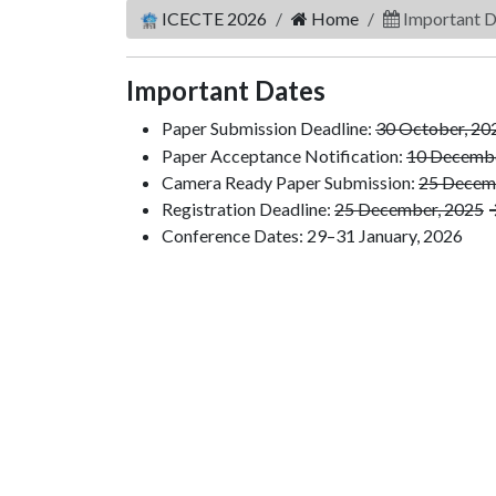
ICECTE 2026
Home
Important D
Important Dates
Paper Submission Deadline:
30 October, 20
Paper Acceptance Notification:
10 Decembe
Camera Ready Paper Submission:
25 Decem
Registration Deadline:
25 December, 2025
→
Conference Dates: 29–31 January, 2026