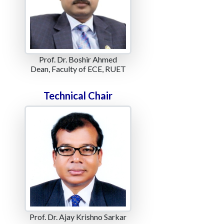
Prof. Dr. Boshir Ahmed
Dean, Faculty of ECE, RUET
Technical Chair
Prof. Dr. Ajay Krishno Sarkar