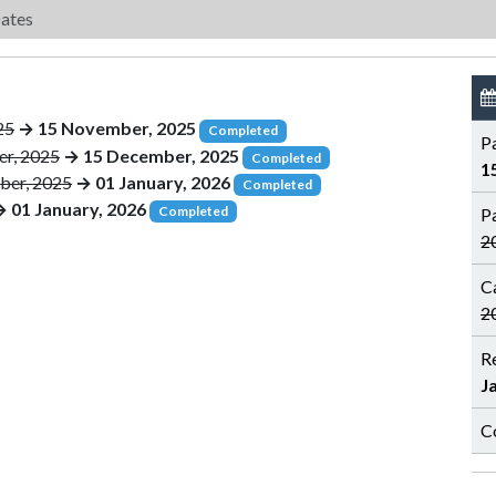
ates
25
→ 15 November, 2025
Completed
P
r, 2025
→ 15 December, 2025
Completed
1
ber, 2025
→ 01 January, 2026
Completed
 01 January, 2026
Completed
P
2
C
2
R
J
C