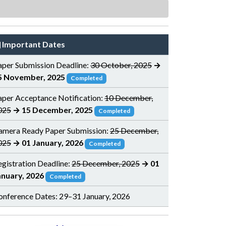
Important Dates
aper Submission Deadline:
30 October, 2025
→
5 November, 2025
Completed
aper Acceptance Notification:
10 December,
025
→ 15 December, 2025
Completed
amera Ready Paper Submission:
25 December,
025
→ 01 January, 2026
Completed
egistration Deadline:
25 December, 2025
→ 01
anuary, 2026
Completed
onference Dates: 29–31 January, 2026