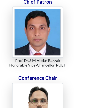
Chief Patron
Prof. Dr. S M Abdur Razzak
Honorable Vice-Chancellor, RUET
Conference Chair