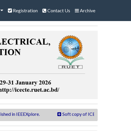
Registration
Contact Us
Archive
 IEEEXplore.
Soft copy of ICECTE 2026 book is now ava