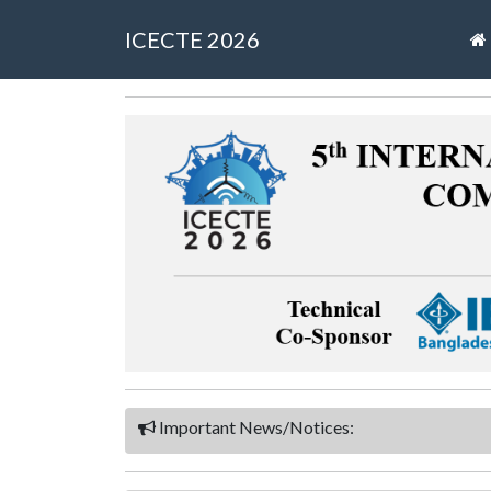
ICECTE 2026
Important News/Notices: