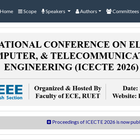
Home
Scope
Speakers
Authors
Committees
Proceedings of ICECTE 2026 is now published in